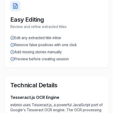
Easy Editing
Review and refine extracted titles
Edit any extracted title inline
Remove false positives with one click
Add missing stories manually
Preview before creating session
Technical Details
Tesseract.js OCR Engine
estimio uses Tesseract.js, a powerful JavaScript port of
Google's Tesseract OCR engine. The OCR processing