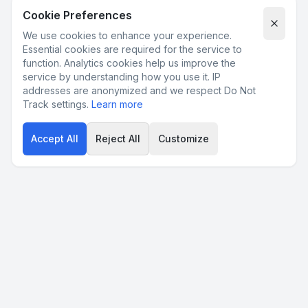
Cookie Preferences
We use cookies to enhance your experience.
Essential cookies are required for the service to
function. Analytics cookies help us improve the
service by understanding how you use it. IP
addresses are anonymized and we respect Do Not
Track settings.
Learn more
Accept All
Reject All
Customize
Product
Pricing
FAQ