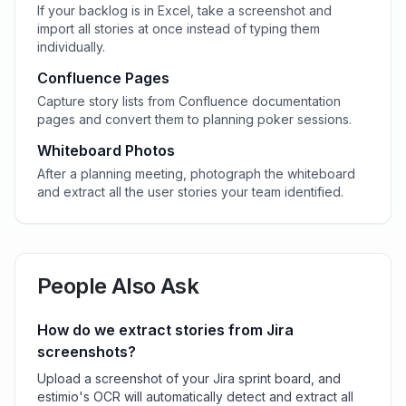
If your backlog is in Excel, take a screenshot and
import all stories at once instead of typing them
individually.
Confluence Pages
Capture story lists from Confluence documentation
pages and convert them to planning poker sessions.
Whiteboard Photos
After a planning meeting, photograph the whiteboard
and extract all the user stories your team identified.
People Also Ask
How do we extract stories from Jira
screenshots?
Upload a screenshot of your Jira sprint board, and
estimio's OCR will automatically detect and extract all