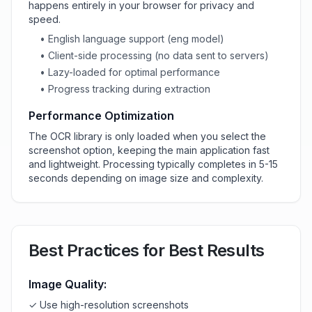
happens entirely in your browser for privacy and
speed.
• English language support (eng model)
• Client-side processing (no data sent to servers)
• Lazy-loaded for optimal performance
• Progress tracking during extraction
Performance Optimization
The OCR library is only loaded when you select the
screenshot option, keeping the main application fast
and lightweight. Processing typically completes in 5-15
seconds depending on image size and complexity.
Best Practices for Best Results
Image Quality:
✓ Use high-resolution screenshots