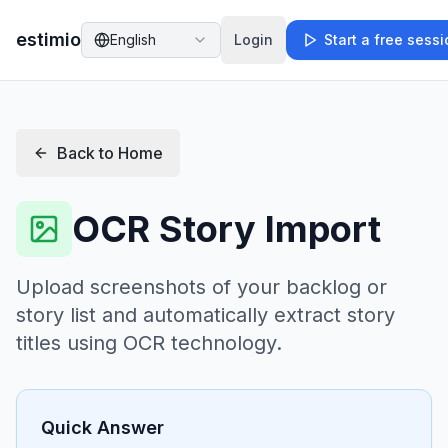
estimio
English
Login
Start a free sess
Back to Home
OCR Story Import
Upload screenshots of your backlog or
story list and automatically extract story
titles using OCR technology.
Quick Answer