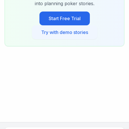
into planning poker stories.
Start Free Trial
Try with demo stories