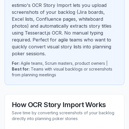
estimio's OCR Story Import lets you upload
screenshots of your backlog (Jira boards,
Excel lists, Confluence pages, whiteboard
photos) and automatically extracts story titles
using Tesseract.js OCR. No manual typing
required. Perfect for agile teams who want to
quickly convert visual story lists into planning
poker sessions.
For:
Agile teams, Scrum masters, product owners |
Best for:
Teams with visual backlogs or screenshots
from planning meetings
How OCR Story Import Works
Save time by converting screenshots of your backlog
directly into planning poker stories