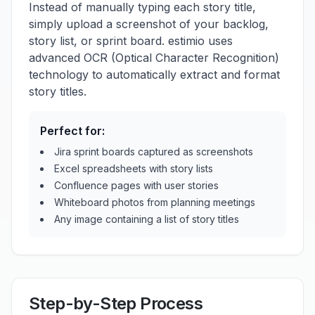
Instead of manually typing each story title,
simply upload a screenshot of your backlog,
story list, or sprint board. estimio uses
advanced OCR (Optical Character Recognition)
technology to automatically extract and format
story titles.
Perfect for:
Jira sprint boards captured as screenshots
Excel spreadsheets with story lists
Confluence pages with user stories
Whiteboard photos from planning meetings
Any image containing a list of story titles
Step-by-Step Process