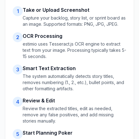
Take or Upload Screenshot
1
Capture your backlog, story list, or sprint board as
an image. Supported formats: PNG, JPG, JPEG.
OCR Processing
2
estimio uses Tesseract.js OCR engine to extract
text from your image. Processing typically takes 5-
15 seconds.
Smart Text Extraction
3
The system automatically detects story titles,
removes numbering (1., 2., etc.), bullet points, and
other formatting artifacts.
Review & Edit
4
Review the extracted titles, edit as needed,
remove any false positives, and add missing
stories manually.
Start Planning Poker
5