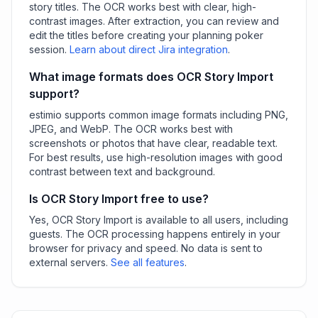
story titles. The OCR works best with clear, high-
contrast images. After extraction, you can review and
edit the titles before creating your planning poker
session.
Learn about direct Jira integration
.
What image formats does OCR Story Import
support?
estimio supports common image formats including PNG,
JPEG, and WebP. The OCR works best with
screenshots or photos that have clear, readable text.
For best results, use high-resolution images with good
contrast between text and background.
Is OCR Story Import free to use?
Yes, OCR Story Import is available to all users, including
guests. The OCR processing happens entirely in your
browser for privacy and speed. No data is sent to
external servers.
See all features
.