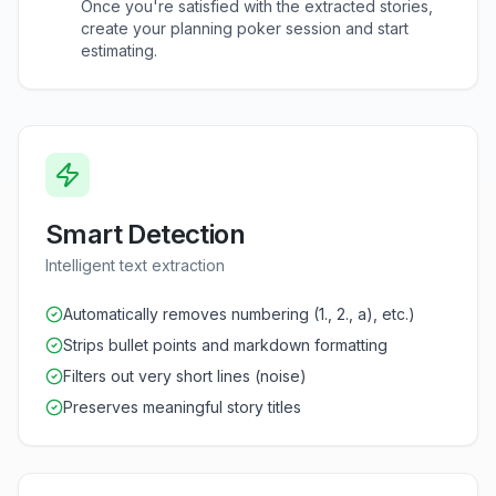
Once you're satisfied with the extracted stories,
create your planning poker session and start
estimating.
Smart Detection
Intelligent text extraction
Automatically removes numbering (1., 2., a), etc.)
Strips bullet points and markdown formatting
Filters out very short lines (noise)
Preserves meaningful story titles