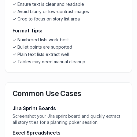
✓ Ensure text is clear and readable
✓ Avoid blurry or low-contrast images
✓ Crop to focus on story list area
Format Tips:
✓ Numbered lists work best
✓ Bullet points are supported
✓ Plain text lists extract well
✓ Tables may need manual cleanup
Common Use Cases
Jira Sprint Boards
Screenshot your Jira sprint board and quickly extract
all story titles for a planning poker session.
Excel Spreadsheets