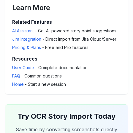
Learn More
Related Features
AI Assistant
- Get AI-powered story point suggestions
Jira Integration
- Direct import from Jira Cloud/Server
Pricing & Plans
- Free and Pro features
Resources
User Guide
- Complete documentation
FAQ
- Common questions
Home
- Start a new session
Try OCR Story Import Today
Save time by converting screenshots directly