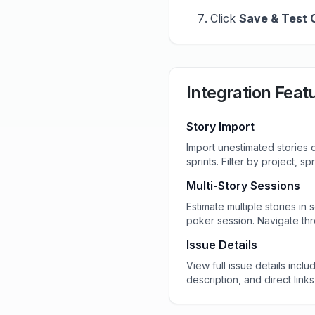
Click
Save & Test 
Integration Feat
Story Import
Import unestimated stories d
sprints. Filter by project, sp
Multi-Story Sessions
Estimate multiple stories in
poker session. Navigate thr
Issue Details
View full issue details inclu
description, and direct links