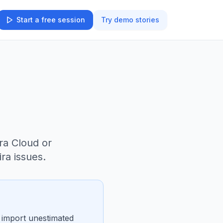
Start a free session
Try demo stories
ra Cloud or
ra issues.
d import unestimated