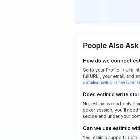
People Also Ask
How do we connect esti
Go to your Profile → Jira In
full URL), your email, and a
detailed setup in the User 
Does estimio write stor
No, estimio is read-only. It 
poker session, you'll need 
secure and under your cont
Can we use estimio wit
Yes, estimio supports both 