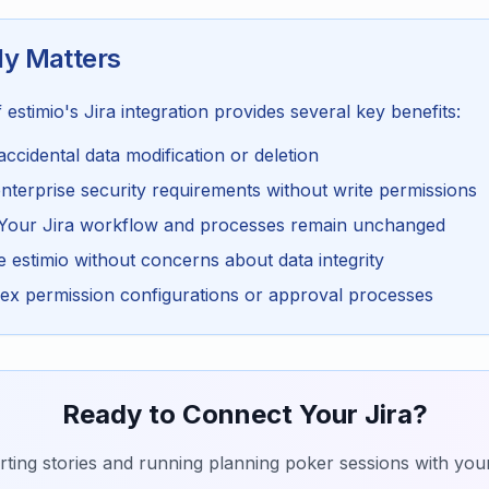
y Matters
estimio's Jira integration provides several key benefits:
accidental data modification or deletion
terprise security requirements without write permissions
Your Jira workflow and processes remain unchanged
estimio without concerns about data integrity
x permission configurations or approval processes
Ready to Connect Your Jira?
rting stories and running planning poker sessions with your