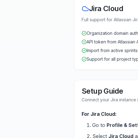
Jira Cloud
Full support for Atlassian Ji
Organization domain auth
API token from Atlassian 
Import from active sprints
Support for all project ty
Setup Guide
Connect your Jira instance i
For Jira Cloud:
Go to
Profile & Set
Select
Jira Cloud
a