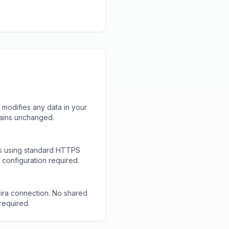
 modifies any data in your
mains unchanged.
ls using standard HTTPS
configuration required.
Jira connection. No shared
required.