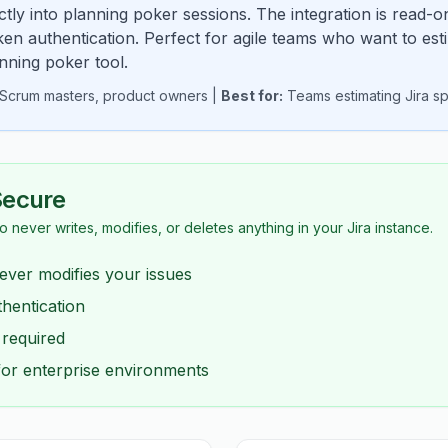
ectly into planning poker sessions. The integration is read-on
en authentication. Perfect for agile teams who want to esti
anning poker tool.
, Scrum masters, product owners |
Best for:
Teams estimating Jira spr
Secure
io never writes, modifies, or deletes anything in your Jira instance.
ever modifies your issues
hentication
 required
for enterprise environments