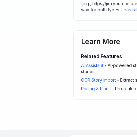
(e.g., https://jira.yourco
way for both types.
Learn ab
Learn More
Related Features
AI Assistant
- AI-powered sto
stories
OCR Story Import
- Extract 
Pricing & Plans
- Pro feature