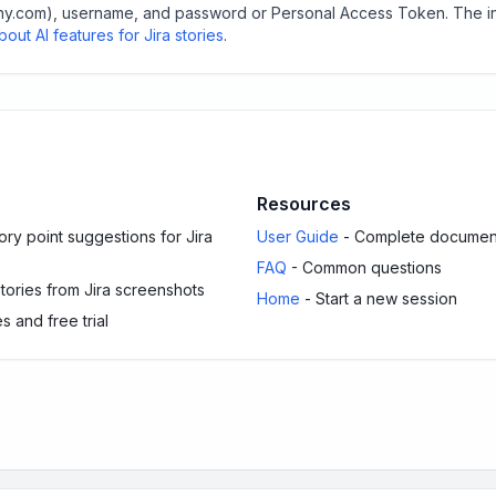
mpany.com), username, and password or Personal Access Token. The i
out AI features for Jira stories
.
Resources
ry point suggestions for Jira
User Guide
- Complete documen
FAQ
- Common questions
stories from Jira screenshots
Home
- Start a new session
s and free trial