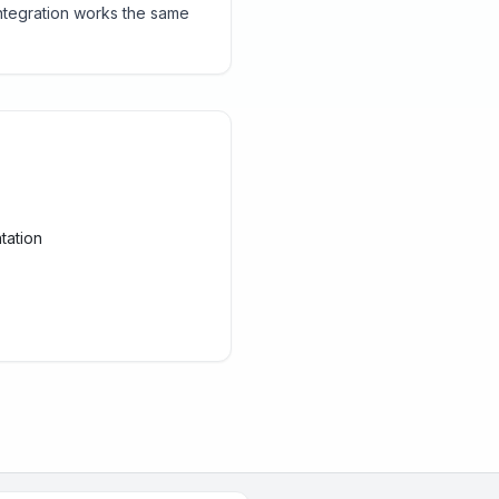
ntegration works the same
tation