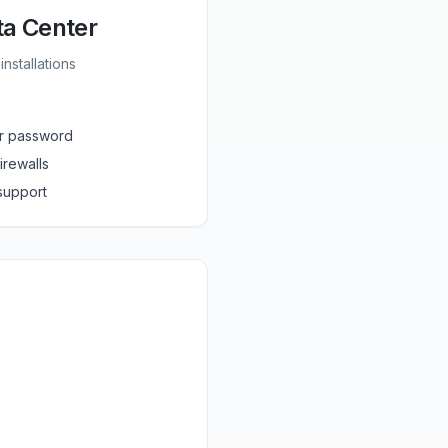
ta Center
nstallations
r password
irewalls
 support