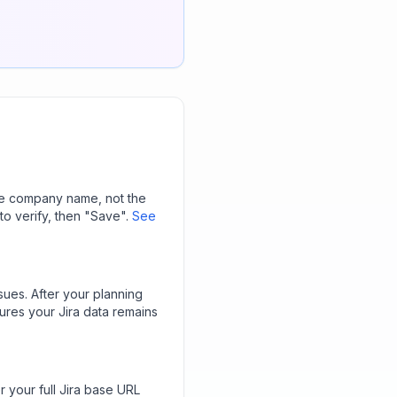
 the company name, not the
to verify, then "Save".
See
ssues. After your planning
ures your Jira data remains
r your full Jira base URL