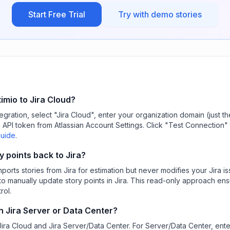
Start Free Trial
Try with demo stories
mio to Jira Cloud?
tegration, select "Jira Cloud", enter your organization domain (just
n API token from Atlassian Account Settings. Click "Test Connection" 
Guide
.
y points back to Jira?
imports stories from Jira for estimation but never modifies your Jira i
to manually update story points in Jira. This read-only approach ens
rol.
h Jira Server or Data Center?
Jira Cloud and Jira Server/Data Center. For Server/Data Center, ente