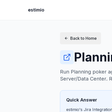
estimio
Back to Home
Planni
Run Planning poker ag
Server/Data Center. R
Quick Answer
estimio's Jira Integrat