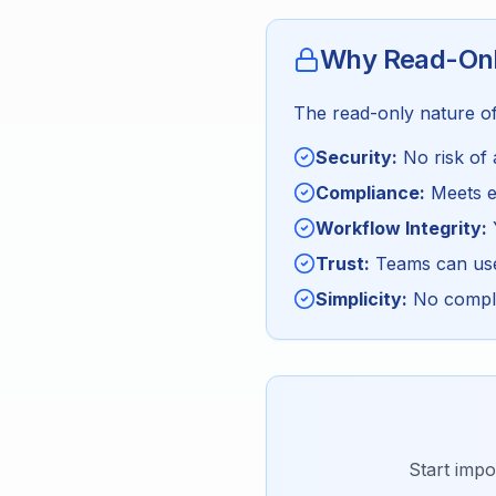
Why Read-Onl
The read-only nature of 
Security:
No risk of 
Compliance:
Meets en
Workflow Integrity:
Trust:
Teams can use 
Simplicity:
No comple
Start impo