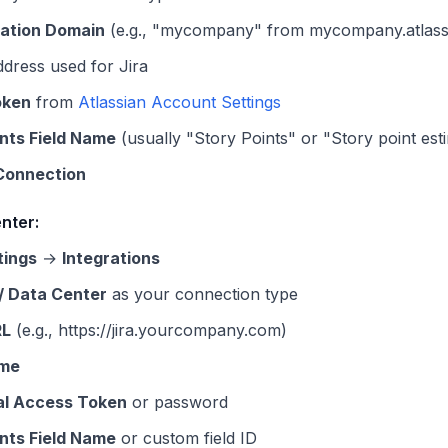
ation Domain
(e.g., "mycompany" from mycompany.atlassi
dress used for Jira
oken
from
Atlassian Account Settings
ints Field Name
(usually "Story Points" or "Story point est
Connection
nter:
tings
→
Integrations
 / Data Center
as your connection type
RL
(e.g., https://jira.yourcompany.com)
me
al Access Token
or password
ints Field Name
or custom field ID