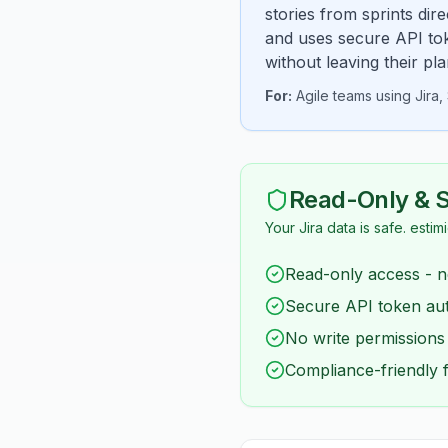
stories from sprints dir
and uses secure API tok
without leaving their pl
For:
Agile teams using Jira
Read-Only & 
Your Jira data is safe. estim
Read-only access - n
Secure API token aut
No write permissions
Compliance-friendly 