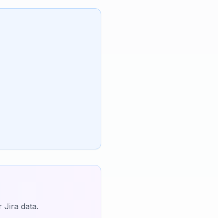
 Jira data.