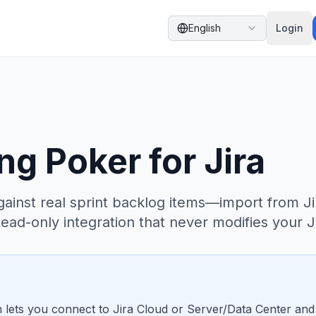
English
Login
ng Poker for Jira
ainst real sprint backlog items—import from Ji
ead-only integration that never modifies your Ji
ion lets you connect to Jira Cloud or Server/Data Center an