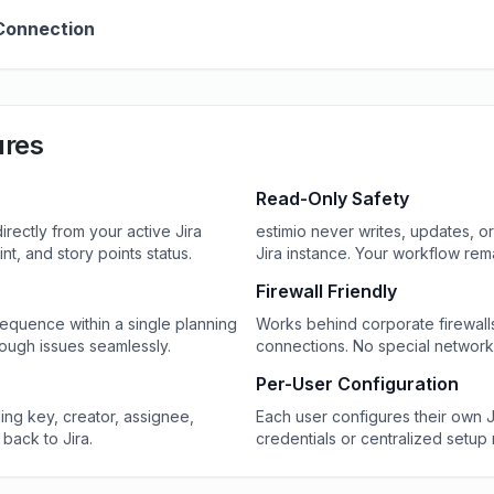
Connection
ures
Read-Only Safety
irectly from your active Jira
estimio never writes, updates, or
rint, and story points status.
Jira instance. Your workflow re
Firewall Friendly
 sequence within a single planning
Works behind corporate firewal
ough issues seamlessly.
connections. No special network 
Per-User Configuration
ding key, creator, assignee,
Each user configures their own 
 back to Jira.
credentials or centralized setup 