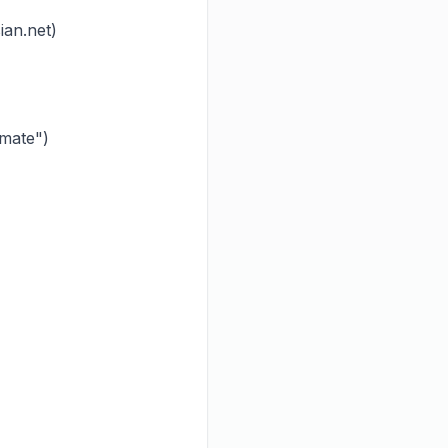
an.net)
imate")