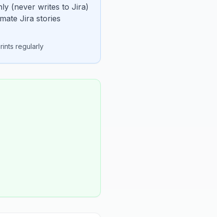
ly (never writes to Jira)
mate Jira stories
ints regularly