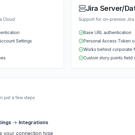
Jira Server/Da
ra Cloud
Support for on-premise Jira i
entication
Base URL authentication
Account Settings
Personal Access Token o
Works behind corporate f
pes
Custom story points field
n just a few steps
tings
→
Integrations
s your connection type