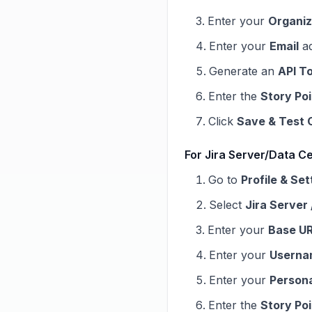
Enter your
Organiz
Enter your
Email
ad
Generate an
API T
Enter the
Story Po
Click
Save & Test 
For Jira Server/Data Ce
Go to
Profile & Set
Select
Jira Server
Enter your
Base U
Enter your
Userna
Enter your
Person
Enter the
Story Po